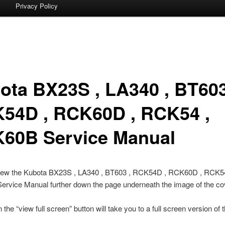
Privacy Policy
ota BX23S , LA340 , BT603
54D , RCK60D , RCK54 ,
60B Service Manual
iew the Kubota BX23S , LA340 , BT603 , RCK54D , RCK60D , RCK54
rvice Manual further down the page underneath the image of the co
 the “view full screen” button will take you to a full screen version of 