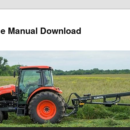
ce Manual Download