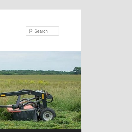
Search