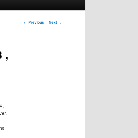
Post
←
Previous
Next
→
navigation
 ,
 ,
ver.
the