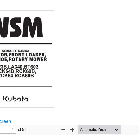
screen