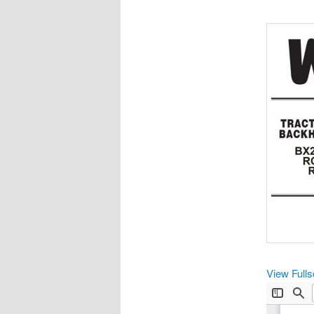
View Full