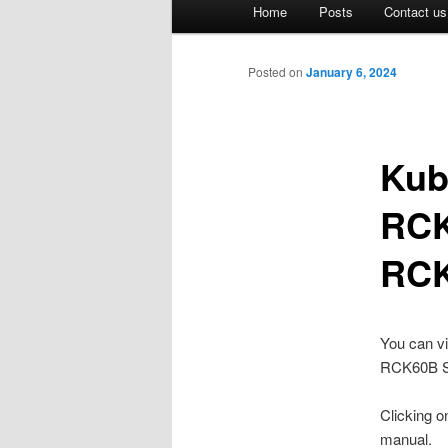
Main
Home
Posts
Contact us
Skip
menu
to
Posted on
January 6, 2024
primary
Kub
content
RCK
RCK
You can v
RCK60B Se
Clicking on
manual.