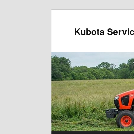
Kubota Servi